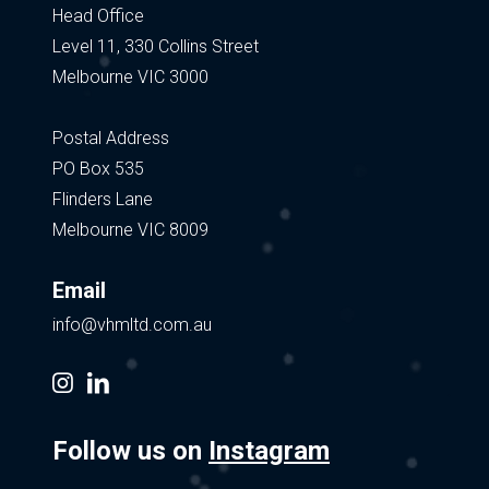
Head Office
Level 11, 330 Collins Street
Melbourne VIC 3000
Postal Address
PO Box 535
Flinders Lane
Melbourne VIC 8009
Email
info@vhmltd.com.au
instagram
linkedin
Follow us on
Instagram