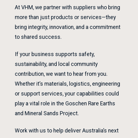
At VHM, we partner with suppliers who bring
more than just products or services—they
bring integrity, innovation, and a commitment
to shared success.
If your business supports safety,
sustainability, and local community
contribution, we want to hear from you.
Whether it’s materials, logistics, engineering
or support services, your capabilities could
play a vital role in the Goschen Rare Earths
and Mineral Sands Project.
Work with us to help deliver Australia’s next