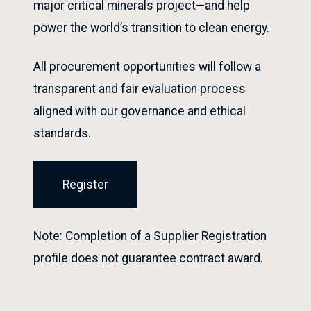
major critical minerals project—and help
power the world’s transition to clean energy.
All procurement opportunities will follow a
transparent and fair evaluation process
aligned with our governance and ethical
standards.
Register
Note: Completion of a Supplier Registration
profile does not guarantee contract award.