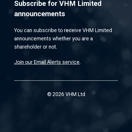
Subscribe for VHM Limited
announcements
You can subscribe to receive VHM Limited
announcements whether you are a
shareholder or not.
Join our Email Alerts service
.
© 2026 VHM Ltd