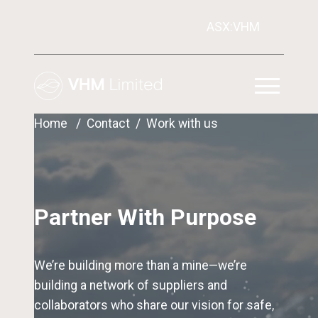
ASX:VHM
Home
Contact
Work with us
Partner With Purpose
We’re building more than a mine—we’re
building a network of suppliers and
collaborators who share our vision for safe,