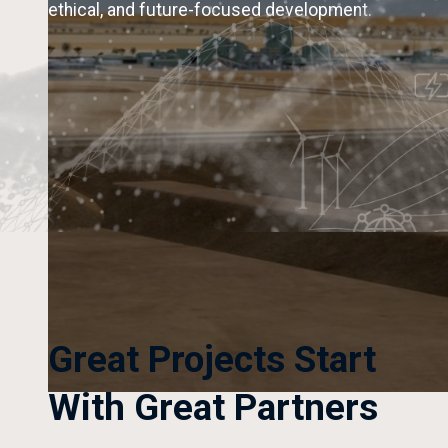
ethical, and future-focused development.
Great Projects Start
With Great Partners