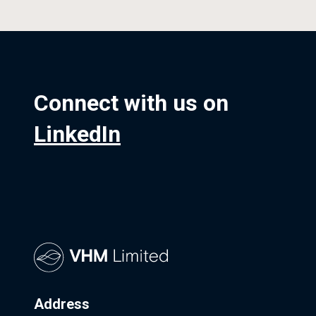
Connect with us on
LinkedIn
Address