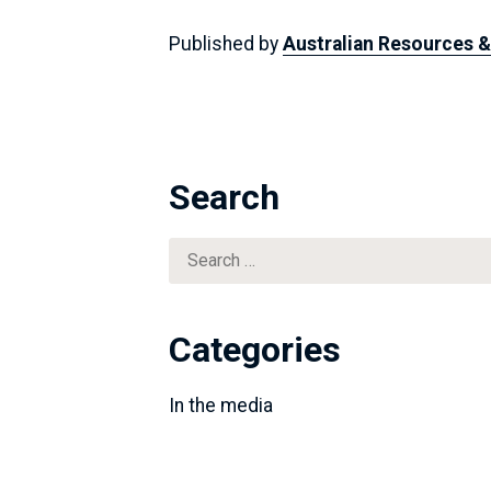
Published by
Australian Resources 
Search
Search
for:
Categories
In the media