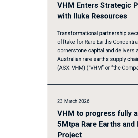
VHM Enters Strategic P
with Iluka Resources
Transformational partnership sec
offtake for Rare Earths Concentra
cornerstone capital and delivers 
Australian rare earths supply cha
(ASX: VHM) (“VHM” or “the Compan
23 March 2026
VHM to progress fully 
5Mtpa Rare Earths and 
Project