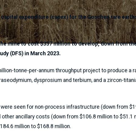
 capital expenditure (capex) for the Goschen rare earth
he mine to cost $337 million to develop, down from the
study (DFS) in March 2023.
illion-tonne-per-annum throughput project to produce a ra
aseodymium, dysprosium and terbium, and a zircon-titani
 were seen for non-process infrastructure (down from $19
 other ancillary costs (down from $106.8 million to $51.1 m
84.6 million to $168.8 million.