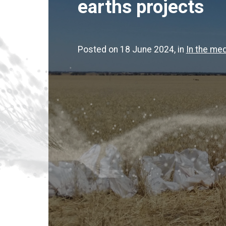
earths projects
Posted on 18 June 2024
, in
In the med