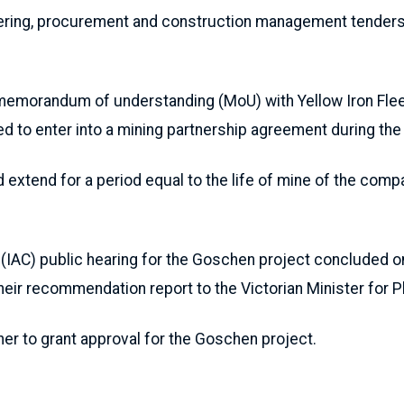
ering, procurement and construction management tenders 
memorandum of understanding (MoU) with Yellow Iron Fleet
d to enter into a mining partnership agreement during th
xtend for a period equal to the life of mine of the compa
(IAC) public hearing for the Goschen project concluded on 
heir recommendation report to the Victorian Minister for P
her to grant approval for the Goschen project.