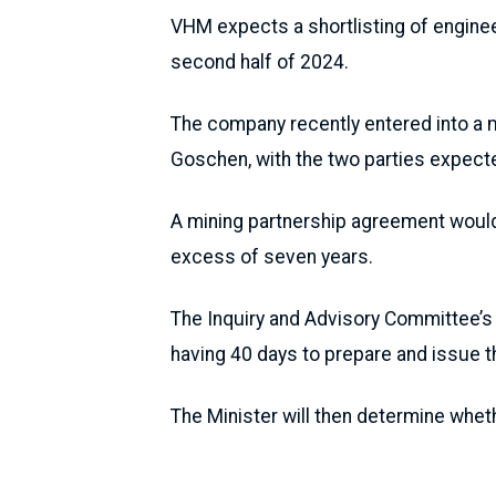
VHM expects a shortlisting of engine
second half of 2024.
The company recently entered into a 
Goschen, with the two parties expecte
A mining partnership agreement would e
excess of seven years.
The Inquiry and Advisory Committee’s 
having 40 days to prepare and issue t
The Minister will then determine whet