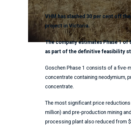
VHM has slashed 30 per cent off the
project in Victoria.
The company estimates Phase 1 of t
as part of the definitive feasibility 
Goschen Phase 1 consists of a five-m
concentrate containing neodymium, pr
concentrate.
The most significant price reductions
million) and pre-production mining and
processing plant also reduced from $1