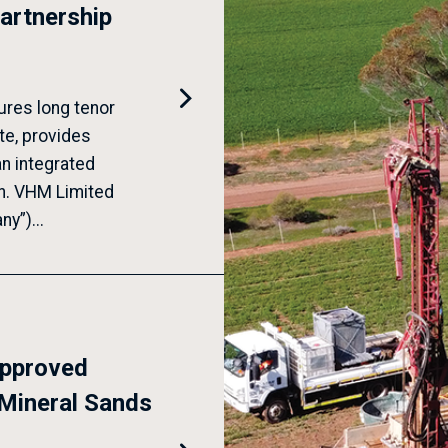
artnership

ures long tenor
te, provides
an integrated
in. VHM Limited
y”)...
approved
Mineral Sands