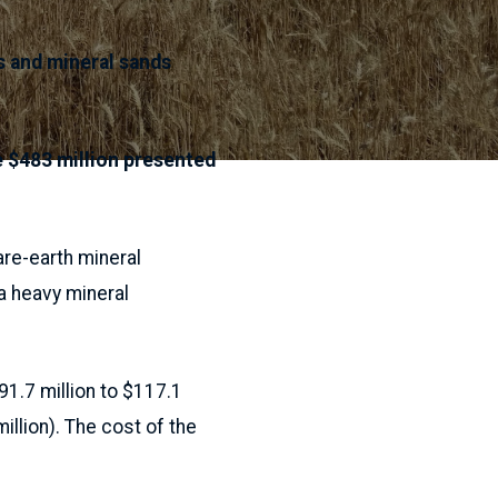
s and mineral sands
 $483 million presented
re-earth mineral
a heavy mineral
1.7 million to $117.1
illion). The cost of the