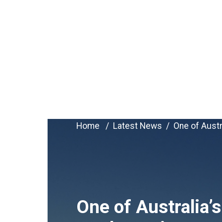
Home
Latest News
One of Austr
One of Australia’