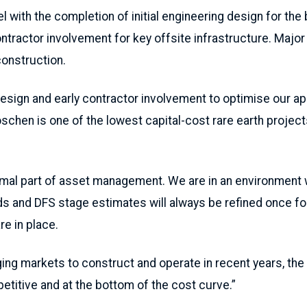
 with the completion of initial engineering design for the 
ontractor involvement for key offsite infrastructure. Majo
construction.
esign and early contractor involvement to optimise our a
oschen is one of the lowest capital-cost rare earth project
ormal part of asset management. We are in an environment w
ends and DFS stage estimates will always be refined once f
re in place.
ging markets to construct and operate in recent years, the 
etitive and at the bottom of the cost curve.”