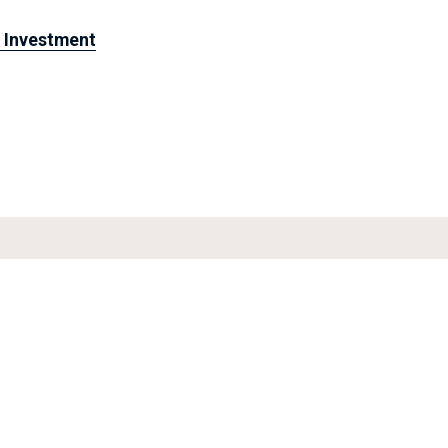
& Investment