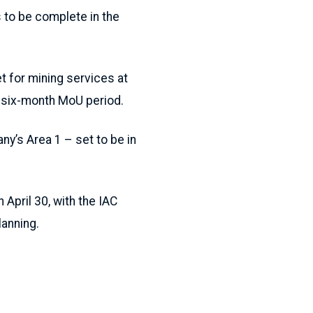
to be complete in the
 for mining services at
e six-month MoU period.
ny’s Area 1 – set to be in
April 30, with the IAC
lanning.