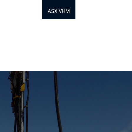
ASX:VHM