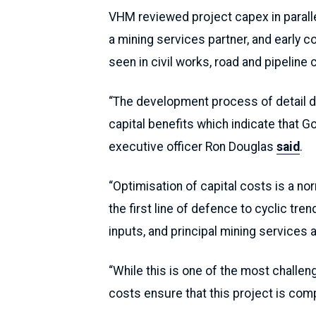
VHM reviewed project capex in parallel
a mining services partner, and early c
seen in civil works, road and pipeline 
“The development process of detail d
capital benefits which indicate that G
executive officer Ron Douglas
said
.
“Optimisation of capital costs is a n
the first line of defence to cyclic tr
inputs, and principal mining services a
“While this is one of the most challen
costs ensure that this project is comp