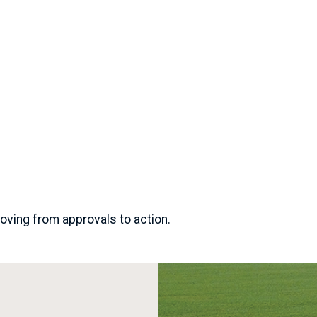
oving from approvals to action.