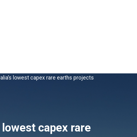
alia’s lowest capex rare earths projects
s lowest capex rare