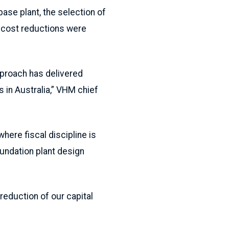
base plant, the selection of
r cost reductions were
pproach has delivered
s in Australia,” VHM chief
here fiscal discipline is
oundation plant design
reduction of our capital