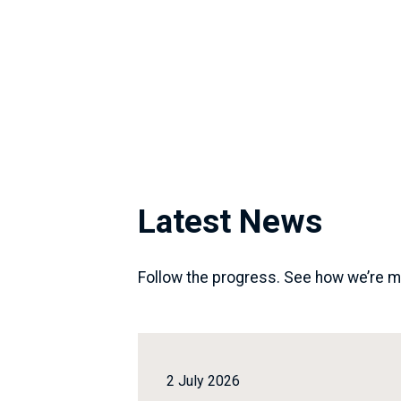
Latest News
Follow the progress. See how we’re m
2 July 2026