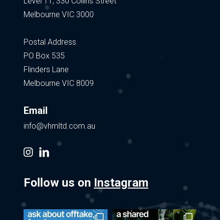
Level 11, 330 Collins Street
Melbourne VIC 3000
Postal Address
PO Box 535
Flinders Lane
Melbourne VIC 8009
Email
info@vhmltd.com.au
instagram
linkedin
Follow us on
Instagram