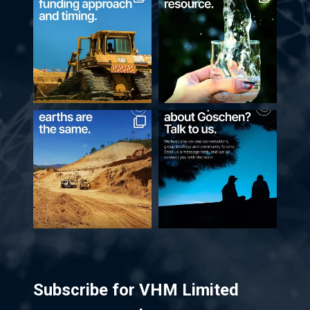
Subscribe for VHM Limited