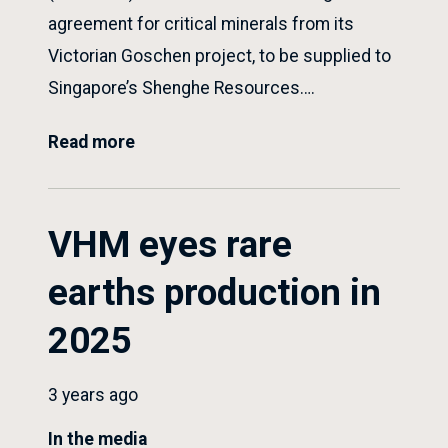
agreement for critical minerals from its
Victorian Goschen project, to be supplied to
Singapore’s Shenghe Resources….
Read more
VHM eyes rare
earths production in
2025
3 years ago
In the media