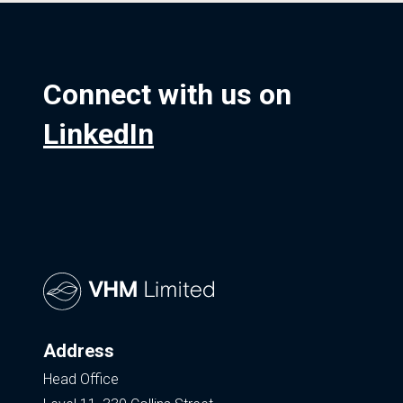
Connect with us on
LinkedIn
Address
Head Office