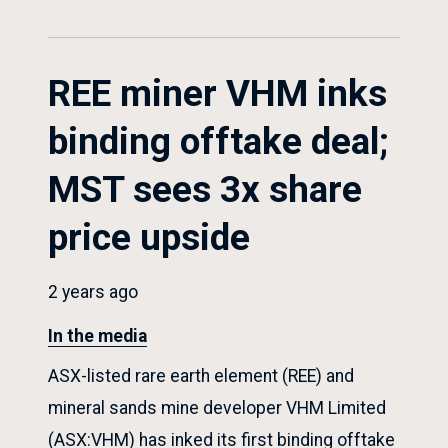
REE miner VHM inks
binding offtake deal;
MST sees 3x share
price upside
2 years ago
In the media
ASX-listed rare earth element (REE) and
mineral sands mine developer VHM Limited
(ASX:VHM) has inked its first binding offtake