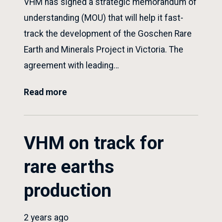
VHM has signed a strategic memorandum of
understanding (MOU) that will help it fast-
track the development of the Goschen Rare
Earth and Minerals Project in Victoria. The
agreement with leading…
Read more
VHM on track for
rare earths
production
2 years ago