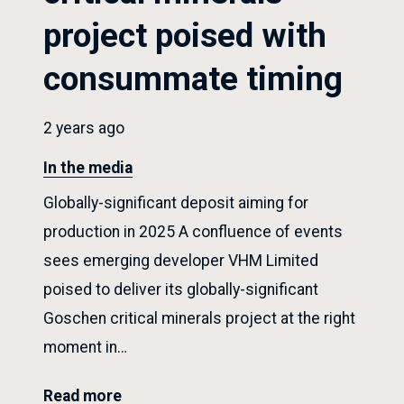
project poised with
consummate timing
2 years ago
In the media
Globally-significant deposit aiming for
production in 2025 A confluence of events
sees emerging developer VHM Limited
poised to deliver its globally-significant
Goschen critical minerals project at the right
moment in…
Read more