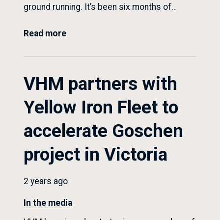
ground running. It’s been six months of…
Read more
VHM partners with
Yellow Iron Fleet to
accelerate Goschen
project in Victoria
2 years ago
In the media