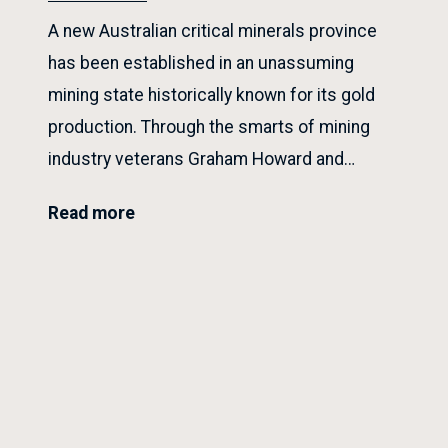
A new Australian critical minerals province
has been established in an unassuming
mining state historically known for its gold
production. Through the smarts of mining
industry veterans Graham Howard and…
Read more