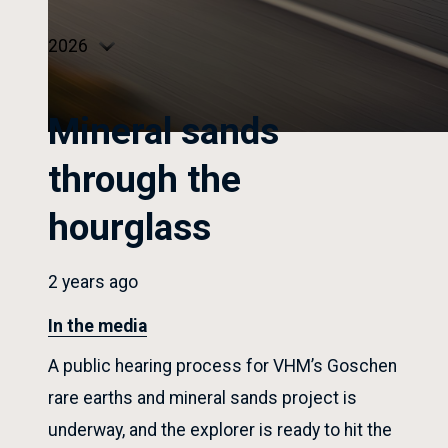
type
Select
year
Mineral sands
through the
hourglass
2 years ago
In the media
A public hearing process for VHM’s Goschen
rare earths and mineral sands project is
underway, and the explorer is ready to hit the