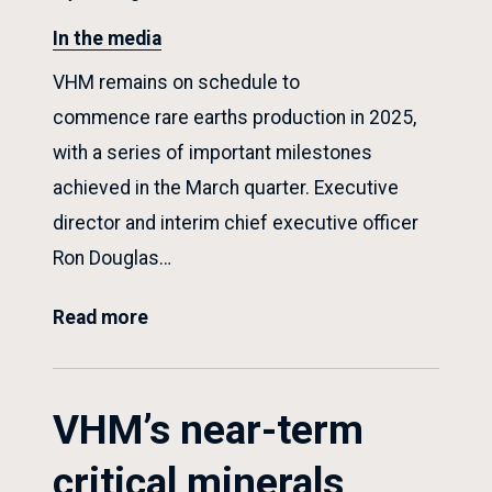
In the media
VHM remains on schedule to
commence rare earths production in 2025,
with a series of important milestones
achieved in the March quarter. Executive
director and interim chief executive officer
Ron Douglas…
Read more
VHM’s near-term
critical minerals