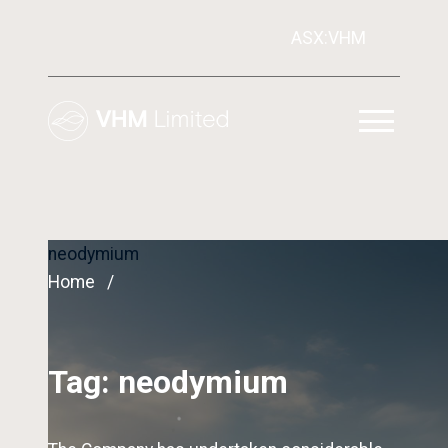
ASX:VHM
neodymium
Home
Tag:
neodymium