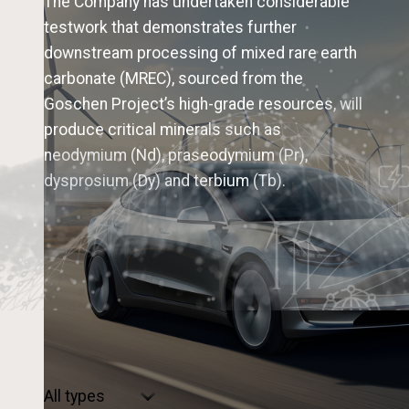
The Company has undertaken considerable
testwork that demonstrates further
downstream processing of mixed rare earth
carbonate (MREC), sourced from the
Goschen Project’s high-grade resources, will
produce critical minerals such as
neodymium (Nd), praseodymium (Pr),
dysprosium (Dy) and terbium (Tb).
Select