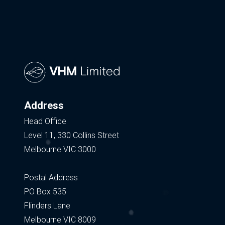
Address
Head Office
Level 11, 330 Collins Street
Melbourne VIC 3000
Postal Address
PO Box 535
Flinders Lane
Melbourne VIC 8009