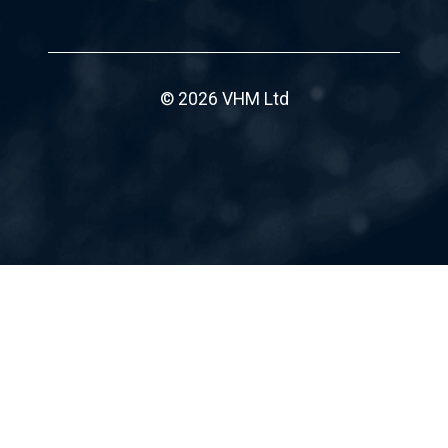
© 2026 VHM Ltd