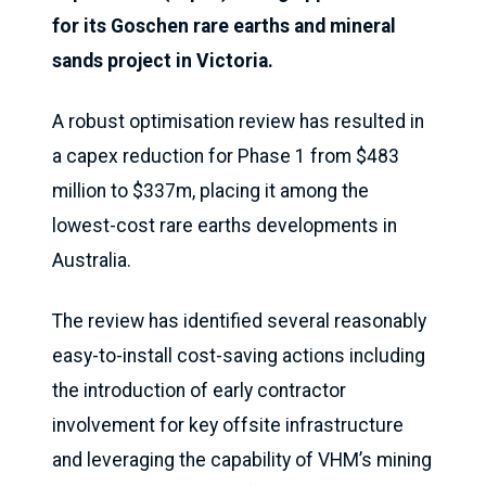
for its Goschen rare earths and mineral
sands project in Victoria.
A robust optimisation review has resulted in
a capex reduction for Phase 1 from $483
million to $337m, placing it among the
lowest-cost rare earths developments in
Australia.
The review has identified several reasonably
easy-to-install cost-saving actions including
the introduction of early contractor
involvement for key offsite infrastructure
and leveraging the capability of VHM’s mining