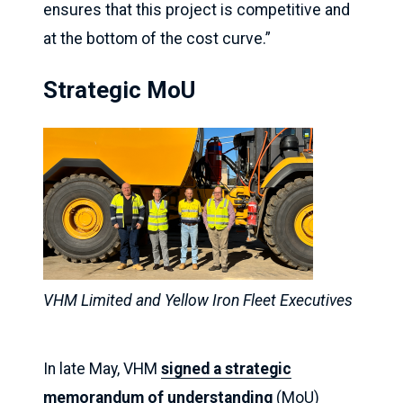
ensures that this project is competitive and
at the bottom of the cost curve.”
Strategic MoU
VHM Limited and Yellow Iron Fleet Executives
In late May, VHM
signed a strategic
memorandum of understanding
(MoU)