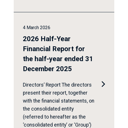
4 March 2026
2026 Half-Year
Financial Report for
the half-year ended 31
December 2025

Directors’ Report The directors
present their report, together
with the financial statements, on
the consolidated entity
(referred to hereafter as the
‘consolidated entity’ or ‘Group’)