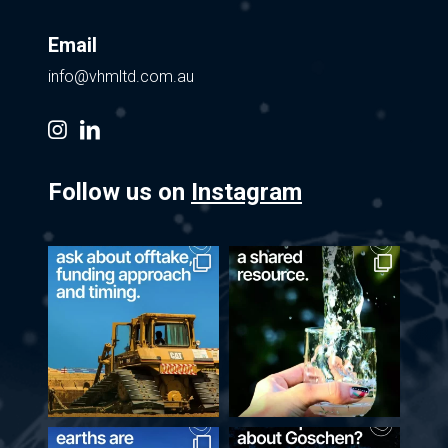
Email
info@vhmltd.com.au
instagram
linkedin
Follow us on
Instagram