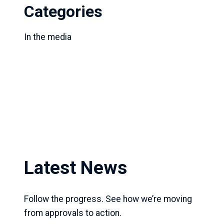
Categories
In the media
Latest News
Follow the progress. See how we’re moving
from approvals to action.