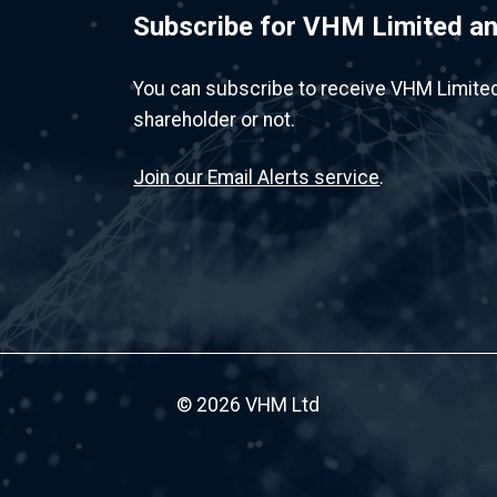
Subscribe for VHM Limited 
You can subscribe to receive VHM Limite
shareholder or not.
Join our Email Alerts service
.
© 2026 VHM Ltd