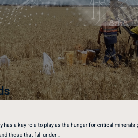
ds
y has a key role to play as the hunger for critical minerals
 and those that fall under…