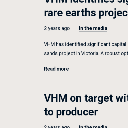
rare earths projec
2 years ago
In the media
VHM has identified significant capital
sands project in Victoria. A robust op
Read more
VHM on target wit
to producer
2 years ago
In the media