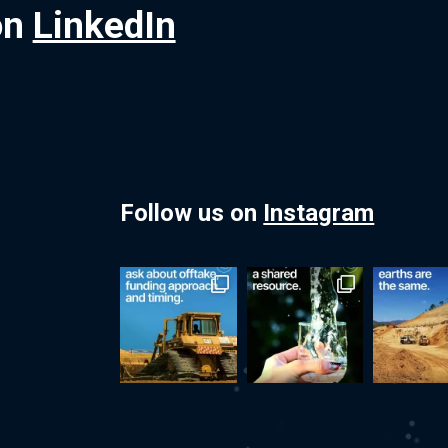
on
LinkedIn
Follow us on
Instagram