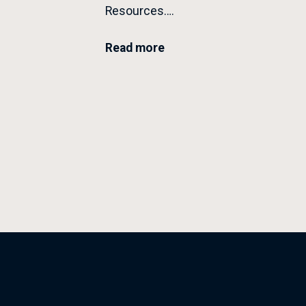
Resources….
Read more