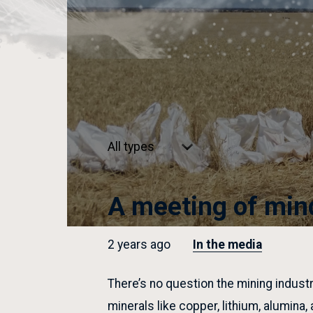
Select
type
A meeting of min
2 years ago
In the media
There’s no question the mining industr
minerals like copper, lithium, alumina,