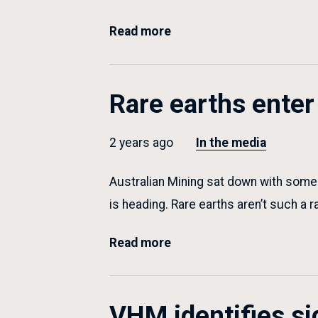
Read more
Rare earths enter 
2 years ago
In the media
Australian Mining sat down with some o
is heading. Rare earths aren’t such a
Read more
VHM identifies si