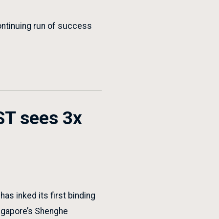
ontinuing run of success
ST sees 3x
s inked its first binding
ingapore’s Shenghe