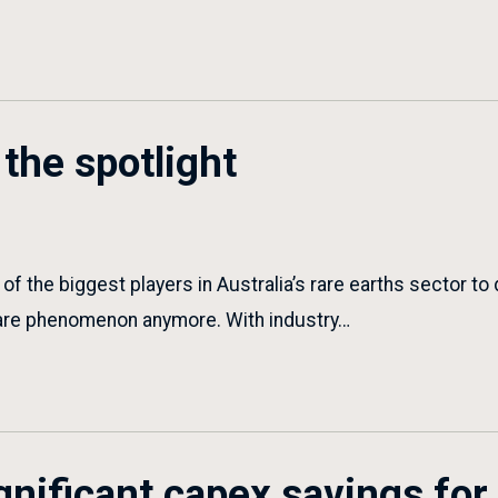
the spotlight
f the biggest players in Australia’s rare earths sector to
 rare phenomenon anymore. With industry…
gnificant capex savings fo