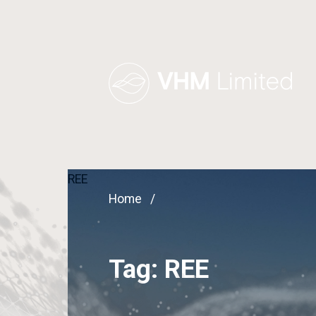
REE
Home
Tag:
REE