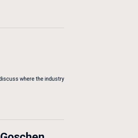
 discuss where the industry
r Goschen