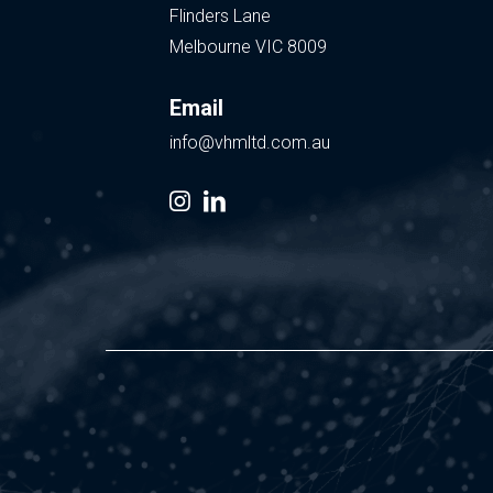
Flinders Lane
Melbourne VIC 8009
Email
info@vhmltd.com.au
instagram
linkedin