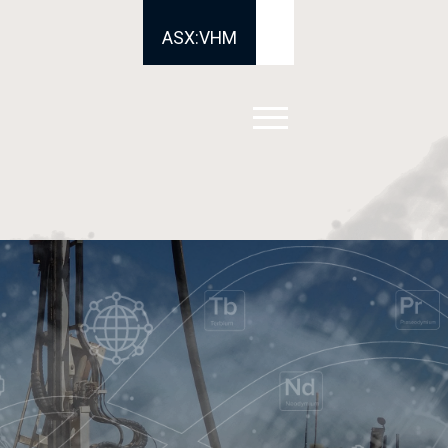
ASX:VHM