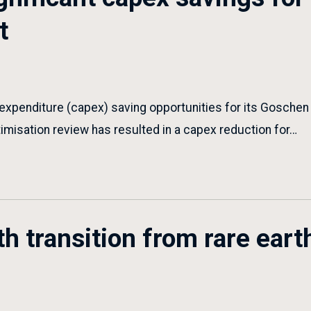
t
 expenditure (capex) saving opportunities for its Goschen
timisation review has resulted in a capex reduction for…
h transition from rare eart