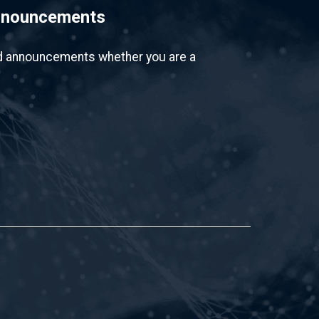
announcements
d announcements whether you are a