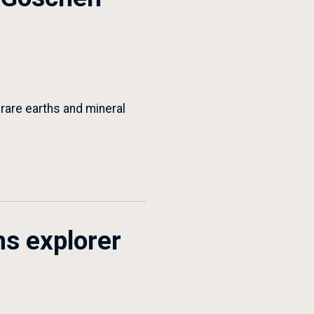
 rare earths and mineral
hs explorer