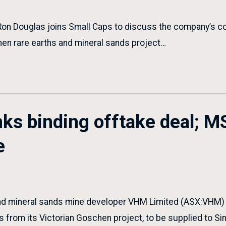
Ron Douglas joins Small Caps to discuss the company’s c
hen rare earths and mineral sands project…
ks binding offtake deal; M
e
nd mineral sands mine developer VHM Limited (ASX:VHM) ha
ls from its Victorian Goschen project, to be supplied to S