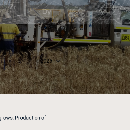
Select
year
 grows. Production of