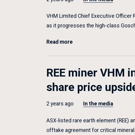
VHM Limited Chief Executive Officer 
as it progresses the high-class Gosc
Read more
REE miner VHM in
share price upsid
2 years ago
In the media
ASX-listed rare earth element (REE) a
offtake agreement for critical minera