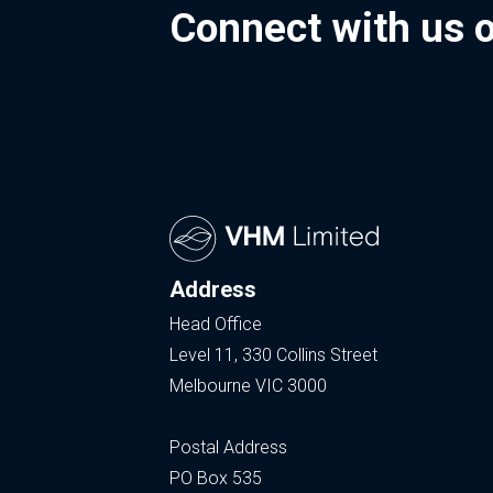
Connect with us 
Address
Head Office
Level 11, 330 Collins Street
Melbourne VIC 3000
Postal Address
PO Box 535