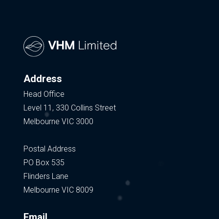
Address
Head Office
Level 11, 330 Collins Street
Melbourne VIC 3000
Postal Address
PO Box 535
Flinders Lane
Melbourne VIC 8009
Email