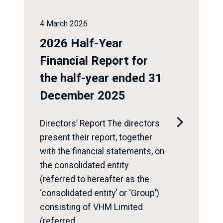
4 March 2026
2026 Half-Year
Financial Report for
the half-year ended 31
December 2025

Directors’ Report The directors
present their report, together
with the financial statements, on
the consolidated entity
(referred to hereafter as the
‘consolidated entity’ or ‘Group’)
consisting of VHM Limited
(referred...