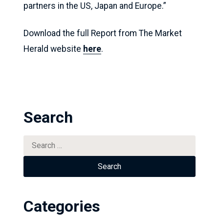
partners in the US, Japan and Europe.”
Download the full Report from The Market
Herald website
here
.
Search
Search
for:
Categories