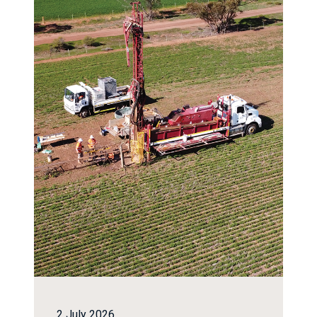
2 July 2026