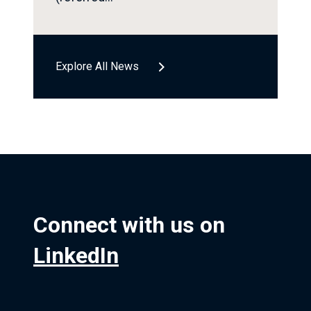
Explore All News
Connect with us on
LinkedIn