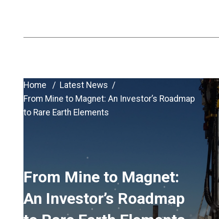
ASX:VHM
Home
Latest News
From Mine to Magnet: An Investor’s Roadmap
to Rare Earth Elements
From Mine to Magnet:
An Investor’s Roadmap