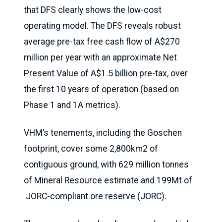
that DFS clearly shows the low-cost
operating model. The DFS reveals robust
average pre-tax free cash flow of A$270
million per year with an approximate Net
Present Value of A$1.5 billion pre-tax, over
the first 10 years of operation (based on
Phase 1 and 1A metrics).
VHM’s tenements, including the Goschen
footprint, cover some 2,800km2 of
contiguous ground, with 629 million tonnes
of Mineral Resource estimate and 199Mt of
JORC-compliant ore reserve (JORC).