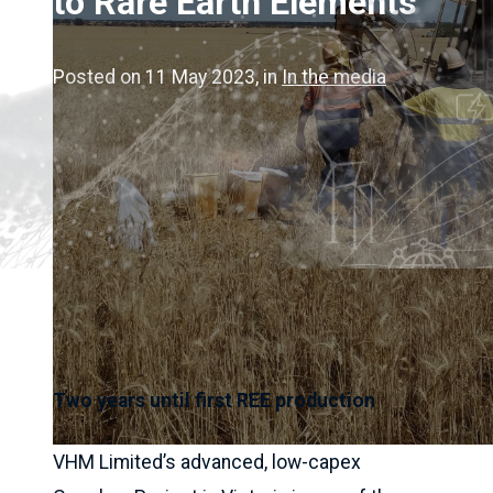
to Rare Earth Elements
Posted on 11 May 2023
, in
In the media
Two years until first REE production
VHM Limited’s advanced, low-capex