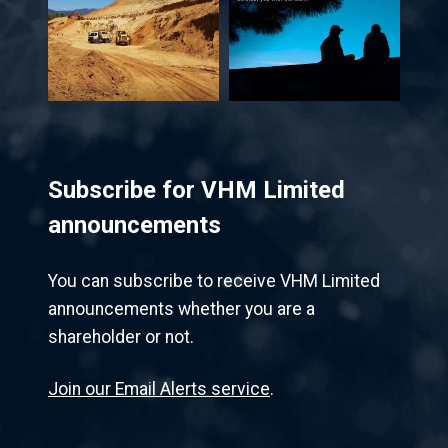
Subscribe for VHM Limited
announcements
You can subscribe to receive VHM Limited
announcements whether you are a
shareholder or not.
Join our Email Alerts service
.