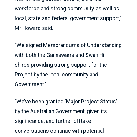
workforce and strong community, as well as
local, state and federal government support,”
Mr Howard said.
“We signed Memorandums of Understanding
with both the Gannawarra and Swan Hill
shires providing strong support for the
Project by the local community and
Government.”
“We’ve been granted ‘Major Project Status’
by the Australian Government, given its
significance, and further offtake
conversations continue with potential