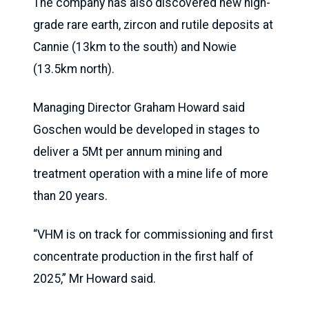
The company has also discovered new high-
grade rare earth, zircon and rutile deposits at
Cannie (13km to the south) and Nowie
(13.5km north).
Managing Director Graham Howard said
Goschen would be developed in stages to
deliver a 5Mt per annum mining and
treatment operation with a mine life of more
than 20 years.
“VHM is on track for commissioning and first
concentrate production in the first half of
2025,” Mr Howard said.