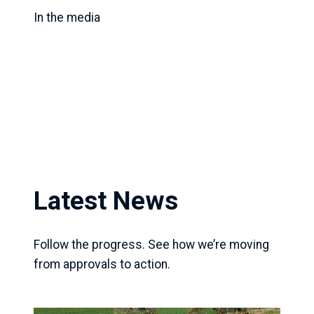
In the media
Latest News
Follow the progress. See how we’re moving
from approvals to action.