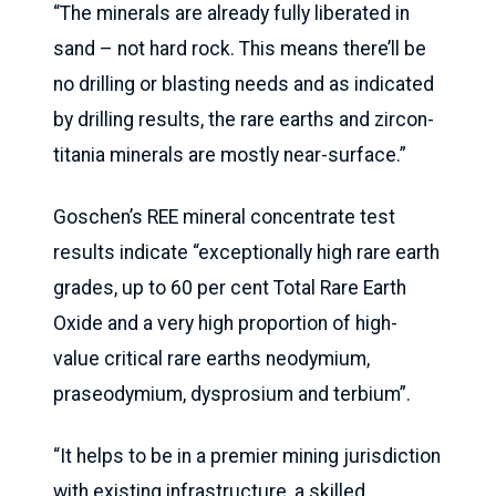
“The minerals are already fully liberated in
sand – not hard rock. This means there’ll be
no drilling or blasting needs and as indicated
by drilling results, the rare earths and zircon-
titania minerals are mostly near-surface.”
Goschen’s REE mineral concentrate test
results indicate “exceptionally high rare earth
grades, up to 60 per cent Total Rare Earth
Oxide and a very high proportion of high-
value critical rare earths neodymium,
praseodymium, dysprosium and terbium”.
“It helps to be in a premier mining jurisdiction
with existing infrastructure, a skilled