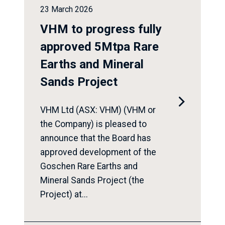
23 March 2026
VHM to progress fully
approved 5Mtpa Rare
Earths and Mineral
Sands Project

VHM Ltd (ASX: VHM) (VHM or
the Company) is pleased to
announce that the Board has
approved development of the
Goschen Rare Earths and
Mineral Sands Project (the
Project) at...