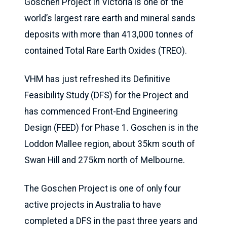
Goschen Project in Victoria is one of the
world’s largest rare earth and mineral sands
deposits with more than 413,000 tonnes of
contained Total Rare Earth Oxides (TREO).
VHM has just refreshed its Definitive
Feasibility Study (DFS) for the Project and
has commenced Front-End Engineering
Design (FEED) for Phase 1. Goschen is in the
Loddon Mallee region, about 35km south of
Swan Hill and 275km north of Melbourne.
The Goschen Project is one of only four
active projects in Australia to have
completed a DFS in the past three years and