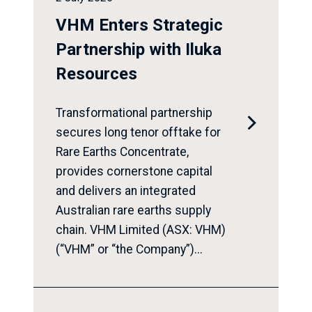
VHM Enters Strategic
Partnership with Iluka
Resources
Transformational partnership

secures long tenor offtake for
Rare Earths Concentrate,
provides cornerstone capital
and delivers an integrated
Australian rare earths supply
chain. VHM Limited (ASX: VHM)
(“VHM” or “the Company”)...