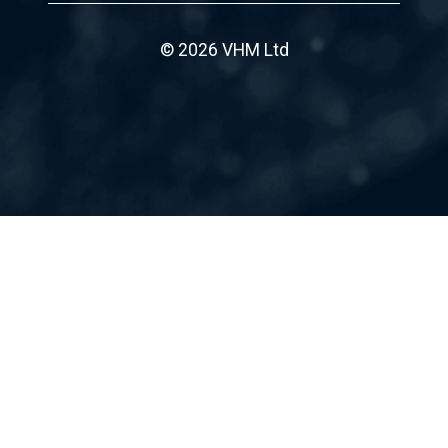
© 2026 VHM Ltd