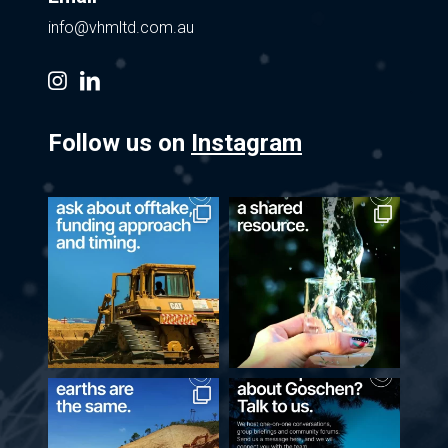
info@vhmltd.com.au
instagram
linkedin
Follow us on
Instagram